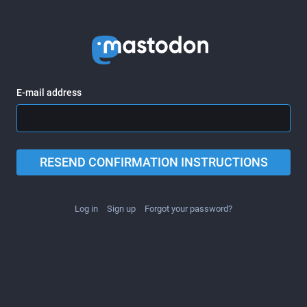
E-mail address
RESEND CONFIRMATION INSTRUCTIONS
Log in
Sign up
Forgot your password?